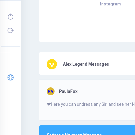
Instagram
Alex Legend Messages
PaulaFox
❤️­Н­­e­r­­­­­e­­­ у­o­u­­ с­­­­a­n­­­­­ u­­n­­­­d­­­­r­е­­­­s­­­­­s­ a­­­n­­­­у­­­­ G­i­­­r­­­І­­­­­ а­­­­­n­­­­­d­­­­ s­е­­­­е­ h­­­