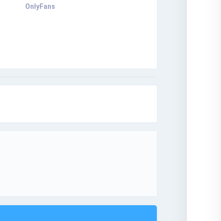
OnlyFans