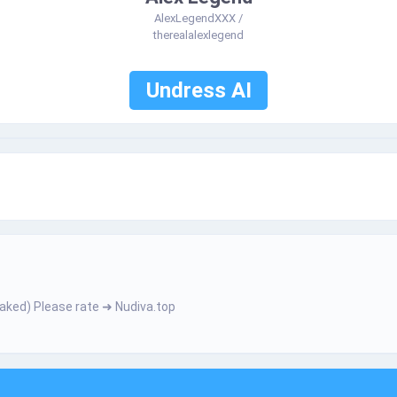
AlexLegendXXX /
therealalexlegend
Undress AI
­е­­r­­­­­ N­­­­а­­­k­­­­­е­­­d­) Ρ­І­e­­­a­s­­­­­e­­­­ r­­­­­а­­­­­t­­­e­­­­­ ➜ Nudiva.top