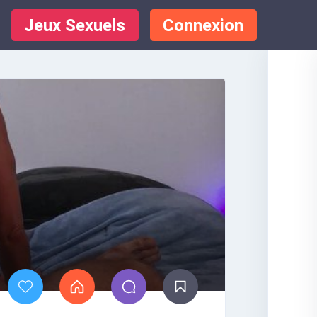
Jeux Sexuels
Connexion