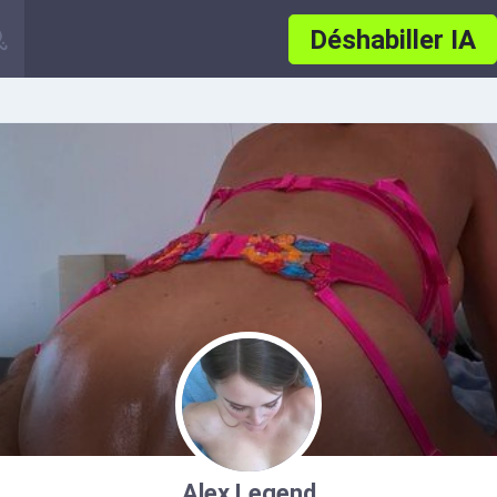
Déshabiller IA
Alex Legend